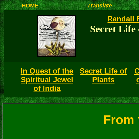
HOME
Translate
Randall 
Secret Life 
In Quest of the
Secret Life of
C
Spiritual Jewel
Plants
of India
From t