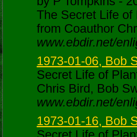
by P Tompkins - 2
The Secret Life of
from Coauthor Chris
www.ebdir.net/enli
1973-01-06, Bob 
Secret Life of Pl
Chris Bird, Bob S
www.ebdir.net/enl
1973-01-16, Bob S
Secret Life of Pl