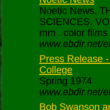
Noetic News.
SCIENCES. VOI 
mm . color films
www.ebdir.net/e
Press Release -
College
Spring 1974
www.ebdir.net/e
Bob Swanson and