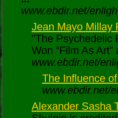
www.ebdir.net/enlig
Jean Mayo Millay P
"The Psychedelic E
Won “Film As Art” 
www.ebdir.net/enli
The Influence o
www.ebdir.net/e
Alexander Sasha T