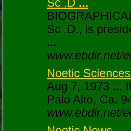
Sc .D
...
BIOGRAPHICAL
Sc .D., is presid
...
www.ebdir.net/e
Noetic Science
Aug 7, 1973
...
I
Palo Alto, Ca.
www.ebdir.net/e
Noetic News