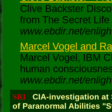
Clive Backster Disc
from The Secret Life 
www.ebdir.net/enligh
Marcel Vogel and Ran
Marcel Vogel, IBM Ch
human consciousness 
www.ebdir.net/enligh
SRI
CIA-investigation at
of Paranormal Abilities "S