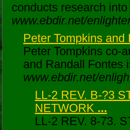
conducts research into
www.ebdir.net/enlighte
Peter Tompkins and R
Peter Tompkins co-au
and Randall Fontes i
www.ebdir.net/enligh
LL-2 REV. B-?3
NETWORK
...
LL-2 REV. 8-7