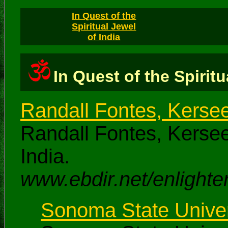
In Quest of the
Spiritual Jewel
of India
In Quest of the Spiritu
Randall Fontes, Kerse
Randall Fontes, Kersee
India.
www.ebdir.net/enlighten
Sonoma State Univers