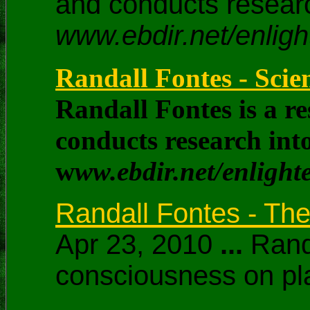
and conducts researc
www.ebdir.net/enlig
Randall Fontes - Sci
Randall Fontes is a r
conducts research into
w
ww.ebdir.net/enligh
Randall Fontes - The
Apr 23, 2010
...
Randa
consciousness on pla
...