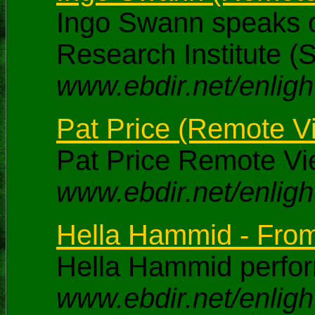
Ingo Swann speaks of
Research Institute (
www.ebdir.net/enlig
Pat Price (Remote Vi
Pat Price Remote Vi
www.ebdir.net/enligh
Hella Hammid - From 
Hella Hammid perfor
www.ebdir.net/enlig