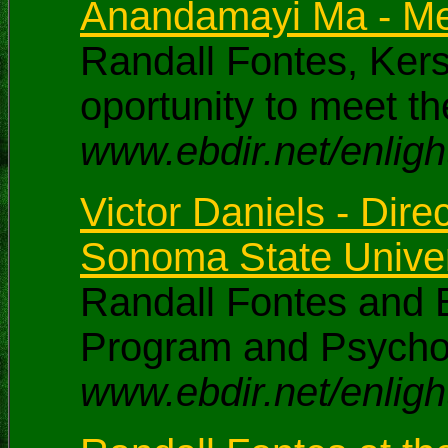
Anandamayi Ma - Me
Randall Fontes, Ker
oportunity to meet 
www.ebdir.net/enlig
Victor Daniels - Dir
Sonoma State Univer
Randall Fontes and B
Program and Psychol
www.ebdir.net/enligh