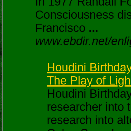
In 1977 Randall Fo
Consciousness dis
Francisco
...
www.ebdir.net/enl
Houdini Birthday
The Play of Ligh
Houdini Birthda
researcher into
research into a