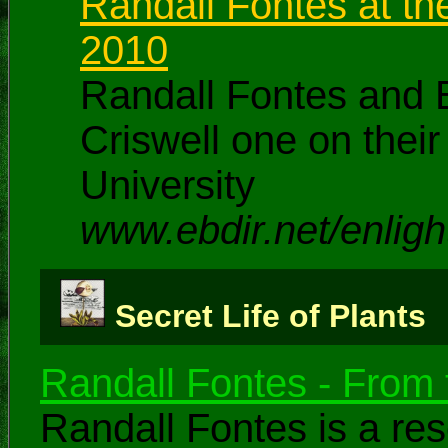
Randall Fontes at th
2010
Randall Fontes and B
Criswell one on thei
University
www.ebdir.net/enligh
Secret Life of Plants
Randall Fontes - From t
Randall Fontes is a re