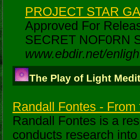
PROJECT STAR G
Approved For Rele
SECRET NOF0RN S
www.ebdir.net/enlig
The Play of Light Medi
-
Randall Fontes - From t
Randall Fontes is a re
conducts research into