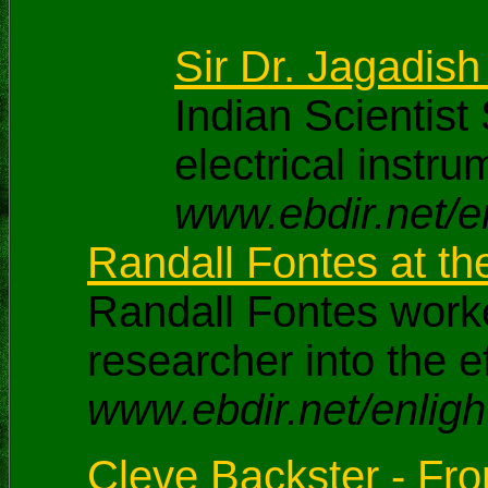
Sir Dr. Jagadish
Indian Scientis
electrical instr
www.ebdir.net/e
Randall Fontes at t
Randall Fontes worke
researcher into the 
www.ebdir.net/enligh
Cleve Backster - From