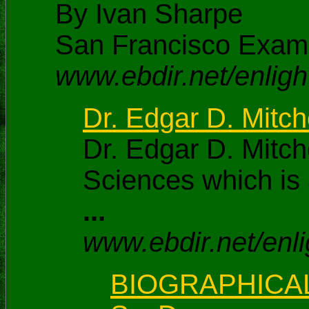
By Ivan Sharpe
San Francisco Exam
www.ebdir.net/enli
Dr. Edgar D. Mitche
Dr. Edgar D. Mitch
Sciences which is 
...
www.ebdir.net/enli
BIOGRAPHICAL