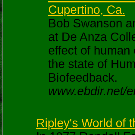
Cupertino, Ca.
Bob Swanson and
at De Anza Colle
effect of human 
the state of Hu
Biofeedback.
www.ebdir.net/e
Ripley's World of