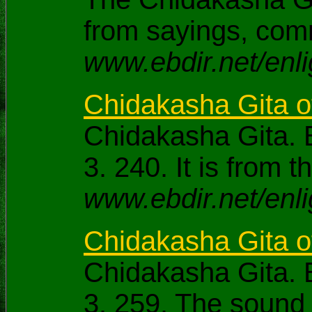
from sayings, com
www.ebdir.net/enl
Chidakasha Gita 
Chidakasha Gita. 
3. 240. It is fro
www.ebdir.net/enl
Chidakasha Gita 
Chidakasha Gita. 
3. 259. The sound 