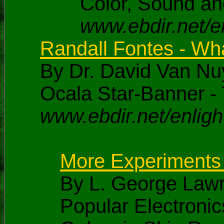
Color, Sound an
www.ebdir.net/en
Randall Fontes - Wh
By Dr. David Van Nu
Ocala Star-Banner - 
www.ebdir.net/enli
More Experiments i
By L. George Law
Popular Electroni