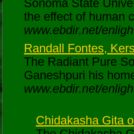
Sonoma State Univers
the effect of human 
www.ebdir.net/enligh
Randall Fontes, Ker
The Radiant Pure S
Ganeshpuri his hom
www.ebdir.net/enligh
Chidakasha Gita 
The Chidakasha G