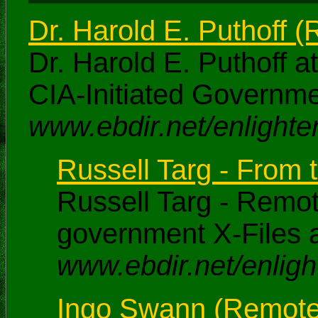
Dr. Harold E. Puthoff 
Dr. Harold E. Puthoff a
CIA-Initiated Governm
www.ebdir.net/enlighte
Russell Targ - From t
Russell Targ - Remot
government X-Files a
www.ebdir.net/enligh
Ingo Swann (Remote V