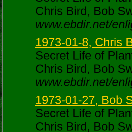
Chris Bird, Bob S
www.ebdir.net/enl
1973-01-8, Chris 
Secret Life of Pl
Chris Bird, Bob S
www.ebdir.net/enl
1973-01-27, Bob S
Secret Life of Pl
Chris Bird, Bob S