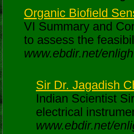
Organic Biofield Sen
VI Summary and Conc
to assess the feasibi
www.ebdir.net/enlig
Sir Dr. Jagadish 
Indian Scientist S
electrical instrume
www.ebdir.net/enl