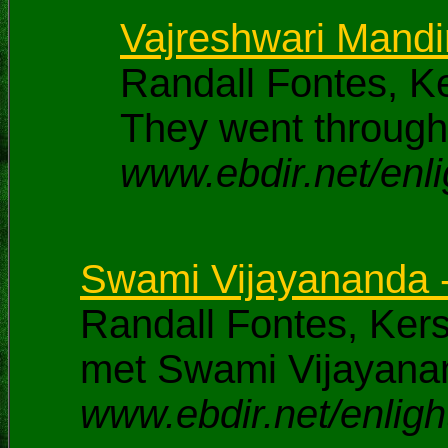
Vajreshwari Mandir
Randall Fontes, K
They went through 
www.ebdir.net/enli
Swami Vijayananda 
Randall Fontes, Ke
met Swami Vijayana
www.ebdir.net/enligh