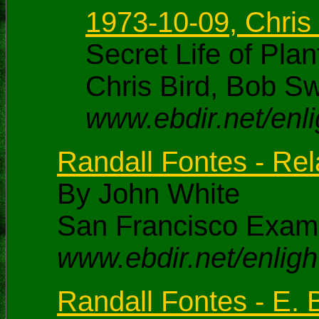
1973-10-09, Chris
Secret Life of Pl
Chris Bird, Bob S
www.ebdir.net/enl
Randall Fontes - Rel
By John White
San Francisco Exami
www.ebdir.net/enli
Randall Fontes - E. B