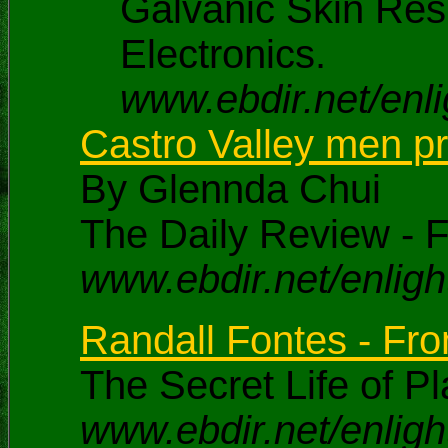
Galvanic Skin Res
Electronics.
www.ebdir.net/enli
Castro Valley men pro
By Glennda Chui
The Daily Review - F
www.ebdir.net/enlig
Randall Fontes - From
The Secret Life of Pl
www.ebdir.net/enligh