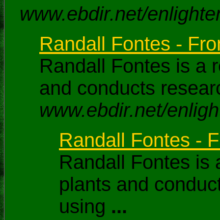
www.ebdir.net/enlighte
Randall Fontes - From
Randall Fontes is a 
and conducts researc
www.ebdir.net/enligh
Randall Fontes - F
Randall Fontes is 
plants and conduct
using
...