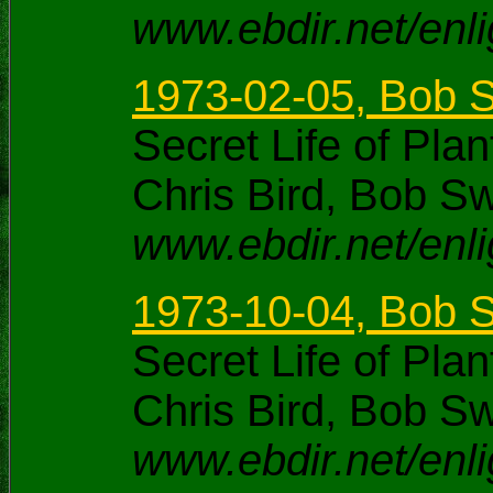
www.ebdir.net/enl
1973-02-05, Bob S
Secret Life of Pl
Chris Bird, Bob S
www.ebdir.net/enl
1973-10-04, Bob S
Secret Life of Pl
Chris Bird, Bob S
www.ebdir.net/enl