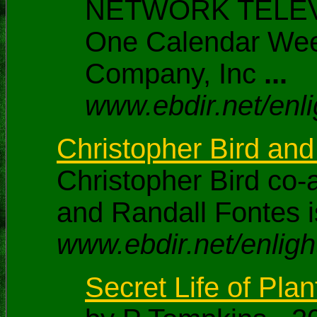
NETWORK TELEVISI
One Calendar Wee
Company, Inc
...
www.ebdir.net/enli
Christopher Bird and
Christopher Bird co-
and Randall Fontes i
www.ebdir.net/enligh
Secret Life of Plant