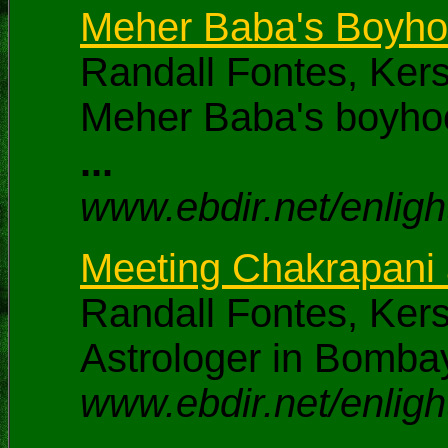
Meher Baba's Boyhoo
Randall Fontes, Ker
Meher Baba's boyhoo
...
www.ebdir.net/enlig
Meeting Chakrapani a
Randall Fontes, Ker
Astrologer in Bombay
www.ebdir.net/enligh