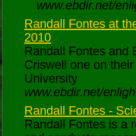
www.ebdir.net/enl
Randall Fontes at th
2010
Randall Fontes and B
Criswell one on thei
University
www.ebdir.net/enligh
Randall Fontes - Sc
Randall Fontes is a 