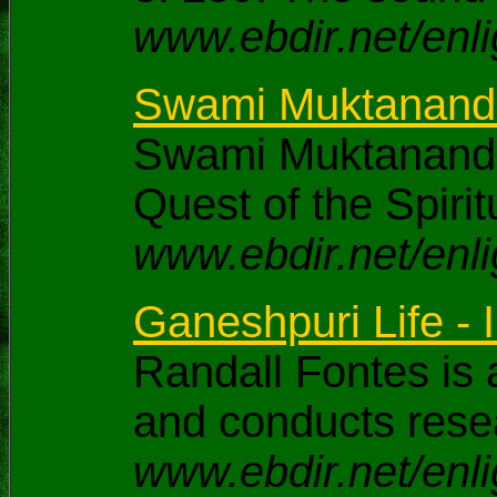
www.ebdir.net/enl
Swami Muktananda -
Swami Muktananda
Quest of the Spirit
www.ebdir.net/enl
Ganeshpuri Life - I
Randall Fontes is 
and conducts rese
www.ebdir.net/enli