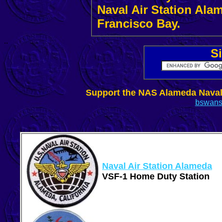
Naval Air Station Ala
Francisco Bay.
..
S
Support the NAS Alameda Nava
bswans
Naval Air Station Alameda
VSF-1 Home Duty Station