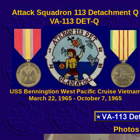
Attack Squadron 113 Detachment Q
VA-113 DET-Q
USS Benningtion West Pacific Cruise Vietna
March 22, 1965 - October 7, 1965
Photos