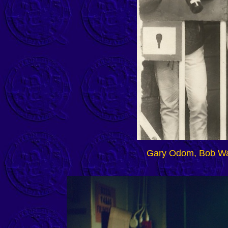
Gary Odom, Bob Wa
.