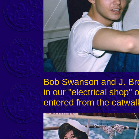
Bob Swanson and J. Br
in our "electrical shop"
entered from the catwal