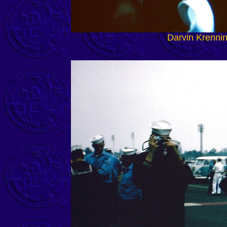
Darvin Krenni