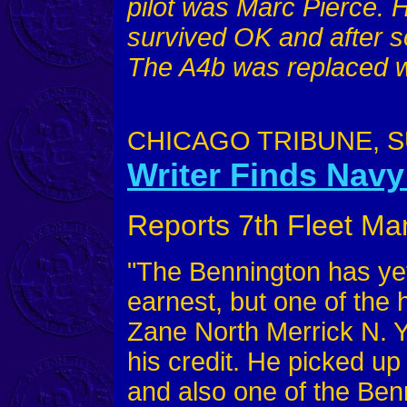
pilot was Marc Pierce. 
survived OK and after s
The A4b was replaced w
CHICAGO TRIBUNE, SU
Writer Finds Navy
Reports 7th Fleet Ma
"The Bennington has ye
earnest, but one of the h
Zane North Merrick N. Y
his credit. He picked up
and also one of the Benn