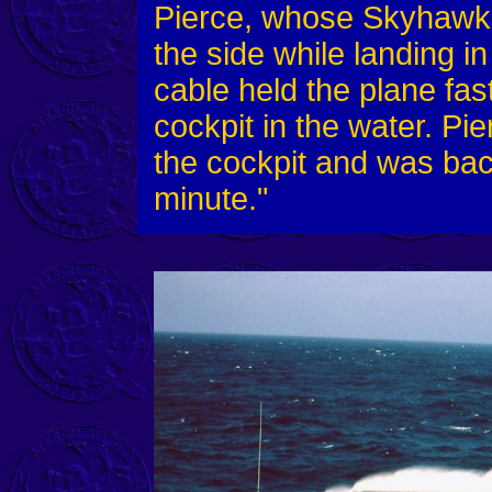
Pierce, whose Skyhawk j
the side while landing i
cable held the plane fas
cockpit in the water. Pie
the cockpit and was back
minute."
.