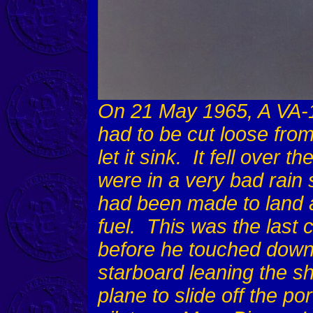
On 21 May 1965, A VA-
had to be cut loose from
let it sink. It fell over 
were in a very bad rain
had been made to land 
fuel. This was the last 
before he touched down 
starboard leaning the sh
plane to slide off the por