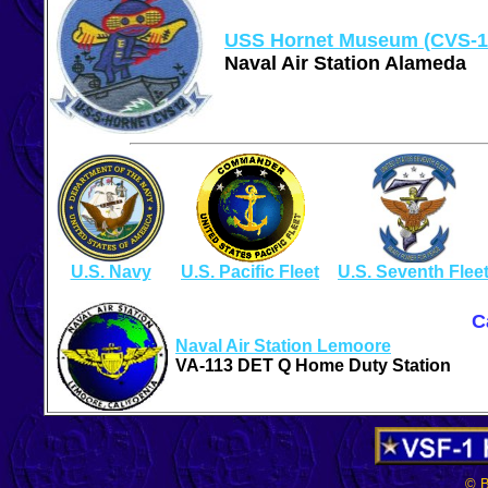
USS Hornet Museum (CVS-1
Naval Air Station Alameda
U.S. Navy
U.S. Pacific Fleet
U.S. Seventh Flee
C
Naval Air Station Lemoore
VA-113 DET Q Home Duty Station
© B