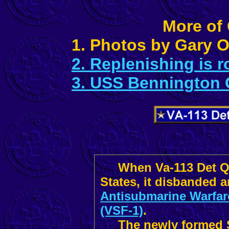
More of
1. Photos by Gary
2. Replenishing is 
3. USS Bennington
When Va-113 Det Q r
States, it disbanded 
Antisubmarine Warfar
(VSF-1)
.
The newly formed Sq