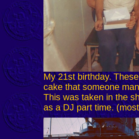
My 21st birthday. Thes
cake that someone man
This was taken in the sh
as a DJ part time. (most